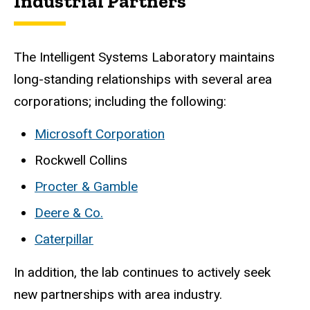
Industrial Partners
The Intelligent Systems Laboratory maintains
long-standing relationships with several area
corporations; including the following:
Microsoft Corporation
Rockwell Collins
Procter & Gamble
Deere & Co.
Caterpillar
In addition, the lab continues to actively seek
new partnerships with area industry.