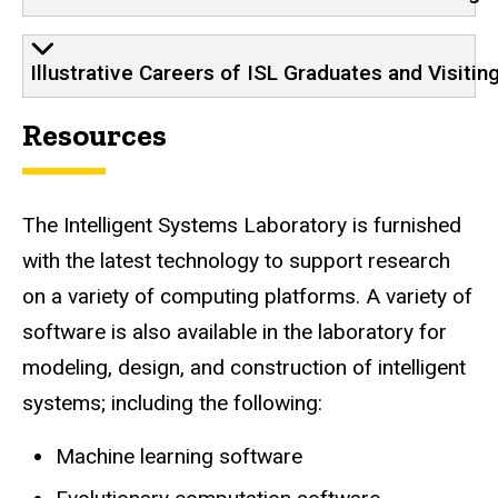
Illustrative Careers of ISL Graduates and Visitin
Resources
The Intelligent Systems Laboratory is furnished
with the latest technology to support research
on a variety of computing platforms. A variety of
software is also available in the laboratory for
modeling, design, and construction of intelligent
systems; including the following:
Machine learning software