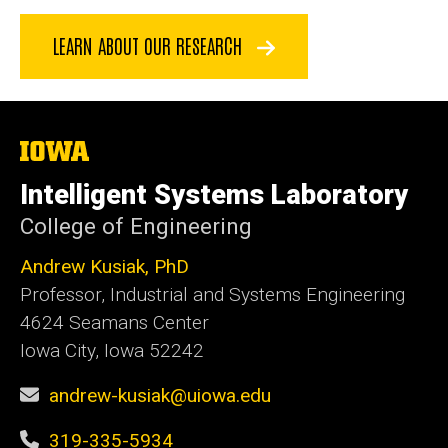
LEARN ABOUT OUR RESEARCH
The
University
of
Intelligent Systems Laboratory
Iowa
College of Engineering
Andrew Kusiak, PhD
Professor, Industrial and Systems Engineering
4624 Seamans Center
Iowa City, Iowa 52242
andrew-kusiak@uiowa.edu
319-335-5934