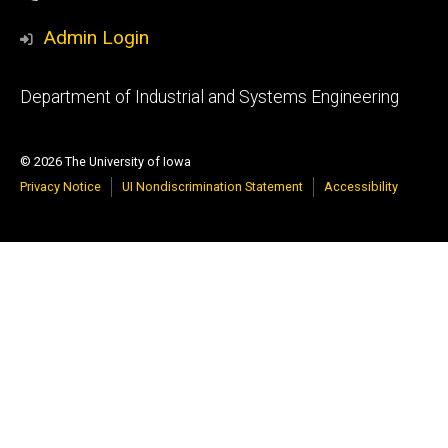
Admin Login
Footer
Department of Industrial and Systems Engineering
primary
© 2026 The University of Iowa
Privacy Notice
UI Nondiscrimination Statement
Accessibility