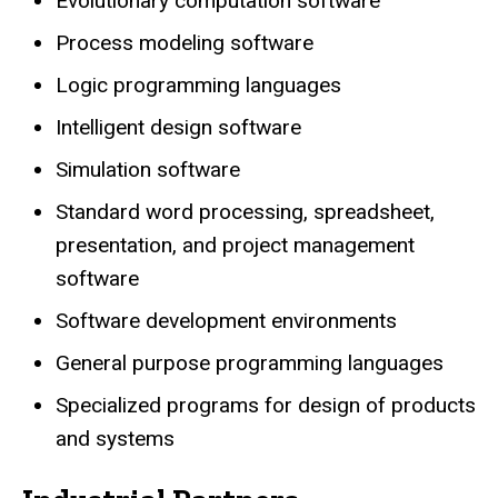
Evolutionary computation software
Process modeling software
Logic programming languages
Intelligent design software
Simulation software
Standard word processing, spreadsheet,
presentation, and project management
software
Software development environments
General purpose programming languages
Specialized programs for design of products
and systems