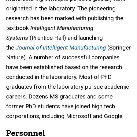
originated in the laboratory. The pioneering
research has been marked with publishing the
textbook
Intelligent Manufacturing
Systems
(Prentice Hall) and launching
the
Journal of Intelligent Manufacturing
(Springer
Nature). A number of successful companies
have been established based on the research
conducted in the laboratory. Most of PhD
graduates from the laboratory pursue academic
careers. Dozens MS graduates and some
former PhD students have joined high tech
corporations, including Microsoft and Google.
Personnel