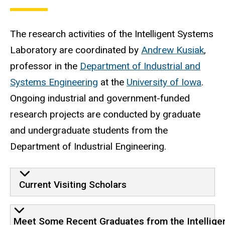
The research activities of the Intelligent Systems
Laboratory are coordinated by
Andrew Kusiak
,
professor in the
Department of Industrial and
Systems Engineering
at the
University of Iowa
.
Ongoing industrial and government-funded
research projects are conducted by graduate
and undergraduate students from the
Department of Industrial Engineering.
Current Visiting Scholars
Meet Some Recent Graduates from the Intellige