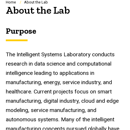
Breadcrumb
Home
About the Lab
About the Lab
Purpose
The Intelligent Systems Laboratory conducts
research in data science and computational
intelligence leading to applications in
manufacturing, energy, service industry, and
healthcare. Current projects focus on smart
manufacturing, digital industry, cloud and edge
modeling, service manufacturing, and
autonomous systems. Many of the intelligent
manufacturing concepts pursued globally have