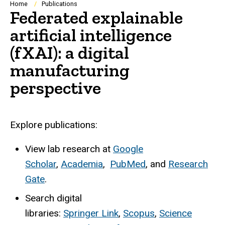
Breadcrumb
Home
Publications
Federated explainable
artificial intelligence
(fXAI): a digital
manufacturing
perspective
Explore publications:
View lab research at
Google
Scholar
,
Academia
,
PubMed
, and
Research
Gate
.
Search digital
libraries:
Springer Link
,
Scopus
,
Science