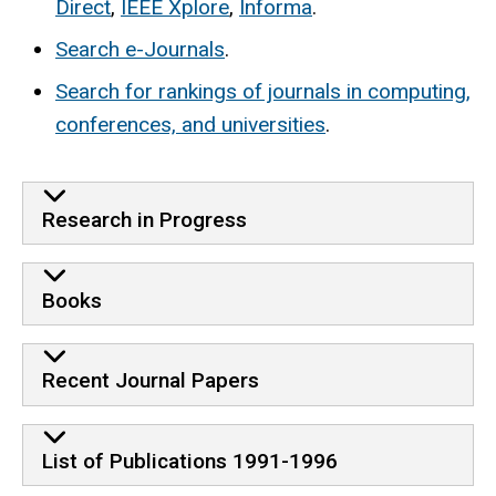
Direct
,
IEEE Xplore
,
Informa
.
Search e-Journals
.
Search for rankings of journals in computing,
conferences, and universities
.
Research in Progress
Books
Recent Journal Papers
List of Publications 1991-1996