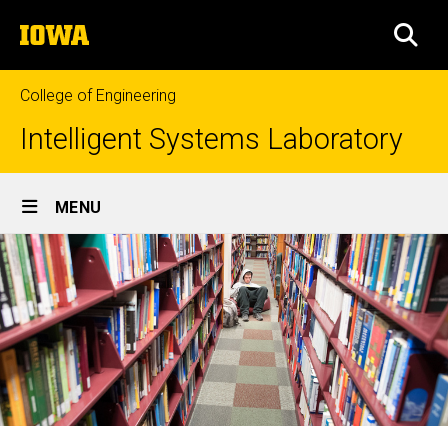
Skip
The
to
SEA
University
main
of
content
Iowa
College of Engineering
Intelligent Systems Laboratory
Site
MENU
Main
Navigation