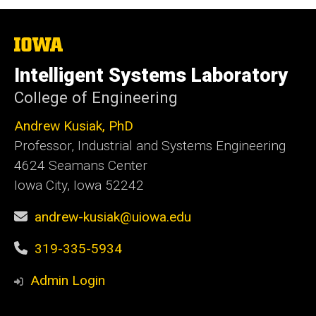
The
University
of
Intelligent Systems Laboratory
Iowa
College of Engineering
Andrew Kusiak, PhD
Professor, Industrial and Systems Engineering
4624 Seamans Center
Iowa City, Iowa 52242
andrew-kusiak@uiowa.edu
319-335-5934
Admin Login